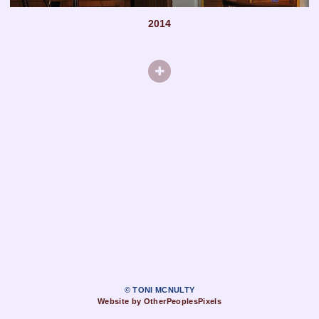
2014
© TONI MCNULTY
Website by OtherPeoplesPixels