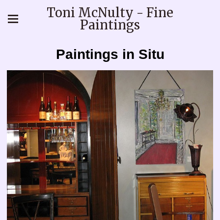
Toni McNulty - Fine
Paintings
Paintings in Situ